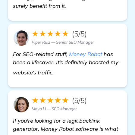
surely benefit from it.
★★★★★
(5/5)
Piper Ruiz — Senior SEO Manager
For SEO-related stuff,
Money Robot
has
been a lifesaver. It’s definitely boosted my
more
website’s traffic.
★★★★★
(5/5)
Maya Li — SEO Manager
If you're looking for a legit backlink
generator, Money Robot software is what