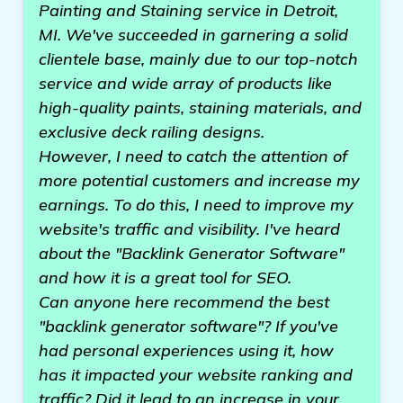
Painting and Staining service in Detroit,
MI. We've succeeded in garnering a solid
clientele base, mainly due to our top-notch
service and wide array of products like
high-quality paints, staining materials, and
exclusive deck railing designs.
However, I need to catch the attention of
more potential customers and increase my
earnings. To do this, I need to improve my
website's traffic and visibility. I've heard
about the "Backlink Generator Software"
and how it is a great tool for SEO.
Can anyone here recommend the best
"backlink generator software"? If you've
had personal experiences using it, how
has it impacted your website ranking and
traffic? Did it lead to an increase in your