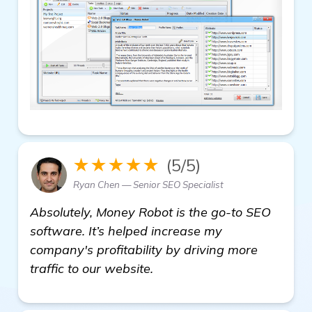
★★★★★
(5/5)
Ryan Chen — Senior SEO Specialist
Absolutely, Money Robot is the go-to SEO
software. It’s helped increase my
company's profitability by driving more
traffic to our website.