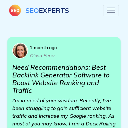
SEO
EXPERTS
1 month ago
Olivia Perez
Need Recommendations: Best
Backlink Generator Software to
Boost Website Ranking and
Traffic
I'm in need of your wisdom. Recently, I've
been struggling to gain sufficient website
traffic and increase my Google ranking. As
most of you may know, I run a Deck Railing