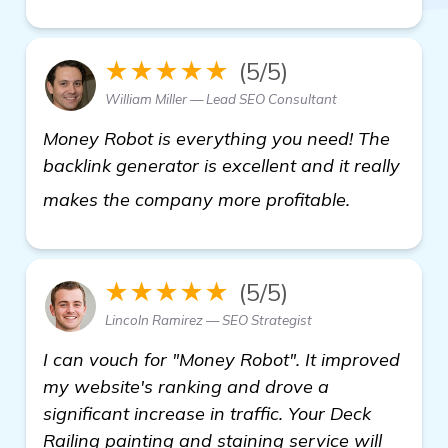
★★★★★
(5/5)
William Miller — Lead SEO Consultant
Money Robot is everything you need! The
backlink generator is excellent and it really
click here
makes the company more profitable.
★★★★★
(5/5)
Lincoln Ramirez — SEO Strategist
I can vouch for "Money Robot". It improved
my website's ranking and drove a
significant increase in traffic. Your Deck
Railing painting and staining service will