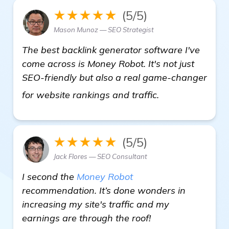
★★★★★
(5/5)
Mason Munoz — SEO Strategist
The best backlink generator software I've
come across is Money Robot. It's not just
SEO-friendly but also a real game-changer
see more
for website rankings and traffic.
★★★★★
(5/5)
Jack Flores — SEO Consultant
I second the
Money Robot
recommendation. It’s done wonders in
increasing my site's traffic and my
earnings are through the roof!