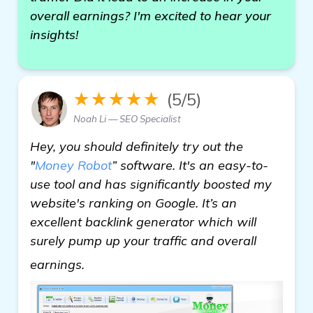
overall earnings? I'm excited to hear your
insights!
★★★★★
(5/5)
Noah Li — SEO Specialist
Hey, you should definitely try out the
"
Money Robot
” software. It's an easy-to-
use tool and has significantly boosted my
website's ranking on Google. It’s an
excellent backlink generator which will
surely pump up your traffic and overall
learn more
earnings.