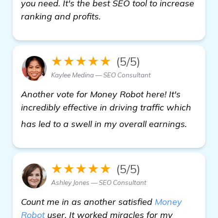
you need. It's the best SEO tool to increase
ranking and profits.
★★★★★
(5/5)
Kaylee Medina — SEO Consultant
Another vote for Money Robot here! It's
incredibly effective in driving traffic which
Need H
has led to a swell in my overall earnings.
★★★★★
(5/5)
Ashley Jones — SEO Consultant
Count me in as another satisfied
Money
Robot
user. It worked miracles for my