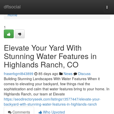
Home
dftsocial
Togg
navi
Home
1
Elevate Your Yard With
Stunning Water Features in
Highlands Ranch, CO
fraserbgml843899
85 days ago
News
Discuss
Building Stunning Landscapes With Water Features When it
comes to elevating your backyard, few things rival the
sophistication and calm that water features bring to your home. In
Highlands Ranch, our team at Elevate
https://seodirectoryseek.com/listings13577447/elevate-your-
backyard-with-stunning-water-features-in-highlands-ranch
Comments
Who Upvoted