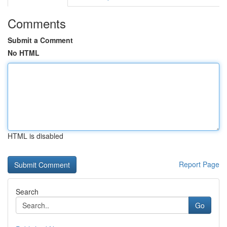
Comments
Submit a Comment
No HTML
HTML is disabled
Report Page
Search
Go