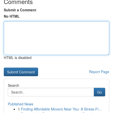
Comments
Submit a Comment
No HTML
HTML is disabled
Report Page
Search
Go
Published News
1
Finding Affordable Movers Near You: A Stress-Fr...