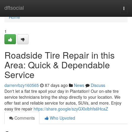
Home
dftsocial
Togg
navi
Home
1
Roadside Tire Repair in this
Area: Quick & Dependable
Service
darrenrbzy160565
87 days ago
News
Discuss
Don't let a flat tire spoil your day in Plantation! Our on-site tire
service technicians bring the shop directly to your location. We
offer fast and reliable service for autos, SUVs, and more. Enjoy
easy tire repair
https://share.google/szyGXlxlbhfs6HcaZ
Comments
Who Upvoted