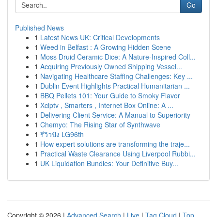
Go
Published News
1
Latest News UK: Critical Developments
1
Weed in Belfast : A Growing Hidden Scene
1
Moss Druid Ceramic Dice: A Nature-Inspired Coll...
1
Acquiring Previously Owned Shipping Vessel...
1
Navigating Healthcare Staffing Challenges: Key ...
1
Dublin Event Highlights Practical Humanitarian ...
1
BBQ Pellets 101: Your Guide to Smoky Flavor
1
Xciptv , Smarters , Internet Box Online: A ...
1
Delivering Client Service: A Manual to Superiority
1
Chemyo: The Rising Star of Synthwave
1
รีวิวปัง LG96th
1
How expert solutions are transforming the traje...
1
Practical Waste Clearance Using Liverpool Rubbi...
1
UK Liquidation Bundles: Your Definitive Buy...
Copyright © 2026 |
Advanced Search
|
Live
|
Tag Cloud
|
Top