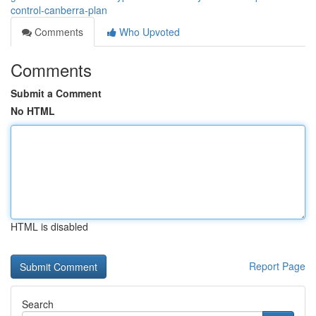
control-canberra-plan
Comments
Who Upvoted
Comments
Submit a Comment
No HTML
HTML is disabled
Report Page
Search