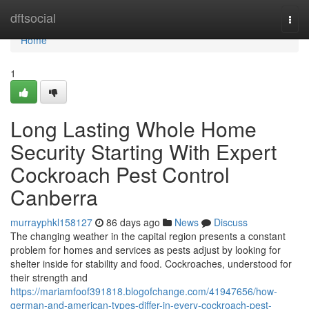
Home
dftsocial
Togg
navi
Home
1
Long Lasting Whole Home
Security Starting With Expert
Cockroach Pest Control
Canberra
murrayphkl158127
86 days ago
News
Discuss
The changing weather in the capital region presents a constant
problem for homes and services as pests adjust by looking for
shelter inside for stability and food. Cockroaches, understood for
their strength and
https://mariamfoof391818.blogofchange.com/41947656/how-
german-and-american-types-differ-in-every-cockroach-pest-