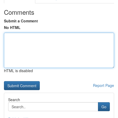
Comments
Submit a Comment
No HTML
HTML is disabled
Report Page
Search
Go