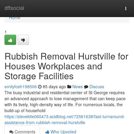
Home
dftsocial
Togg
navi
Home
1
Rubbish Removal Hurstville for
Houses Workplaces and
Storage Facilities
emilyfceh198506
85 days ago
News
Discuss
The busy industrial and residential center of St George requires
an advanced approach to lose management that can keep pace
with its lively, high-density way of life. For numerous locals, the
build-up of household
https://steveklte060473.acidblog.net/72561638/fast-turnaround-
assistance-from-rubbish-removal-hurstville
Comments
Who Upvoted