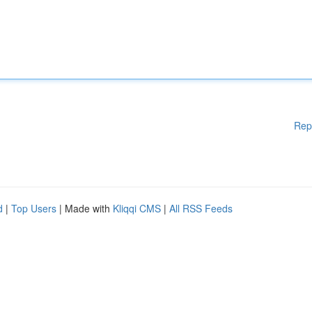
Rep
d
|
Top Users
| Made with
Kliqqi CMS
|
All RSS Feeds