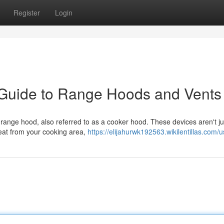
Register
Login
 Guide to Range Hoods and Vents
l range hood, also referred to as a cooker hood. These devices aren't j
eat from your cooking area,
https://elijahurwk192563.wikilentillas.com/u