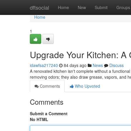
Home
dftsocial
Home
New
Submit
Groups
Home
1
Upgrade Your Kitchen: A
idawfsa217240
84 days ago
News
Discuss
A renovated kitchen isn't complete without a functiona
removing odors; they also draw grease, vapors, and h
Comments
Who Upvoted
Comments
Submit a Comment
No HTML