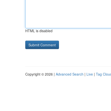
HTML is disabled
Copyright © 2026 |
Advanced Search
|
Live
|
Tag Clou