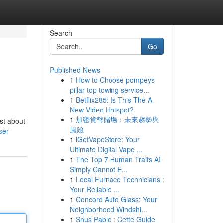
Search
Go
Published News
1
How to Choose pompeys
pillar top towing service...
1
Betflix285: Is This The A
New Video Hotspot?
1
加密貨幣賭場：未來趨勢與
ust about
風險
ser
1
iGetVapeStore: Your
Ultimate Digital Vape ...
1
The Top 7 Human Traits AI
Simply Cannot E...
1
Local Furnace Technicians :
Your Reliable ...
1
Concord Auto Glass: Your
Neighborhood Windshi...
1
Snus Pablo : Cette Guide