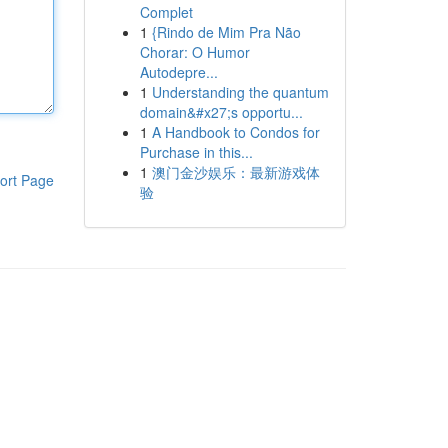
Complet
1
{Rindo de Mim Pra Não
Chorar: O Humor
Autodepre...
1
Understanding the quantum
domain&#x27;s opportu...
1
A Handbook to Condos for
Purchase in this...
1
澳门金沙娱乐：最新游戏体
ort Page
验