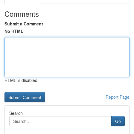
Comments
Submit a Comment
No HTML
HTML is disabled
Report Page
Search
Go