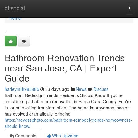
Home
dftsocial
Togg
navi
Home
1
Bathroom Renovation Trends
near San Jose, CA | Expert
Guide
harleymllk985485
83 days ago
News
Discuss
Bathroom Redesign Trends Residents Should Know If you're
considering a bathroom renovation in Santa Clara County, you're
in for an exciting transformation. The home improvement sector
has evolved dramatically, bringing
https://novessphoto.com/bathroom-remodel-trends-homeowners-
should-know/
Comments
Who Upvoted