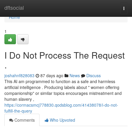
Home
dftsocial
Togg
navi
Home
1
I Do Not Process The Request
.
joshahnf828083
87 days ago
News
Discuss
This AI am programmed to function as a safe and harmless
artificial intelligence . Producing labels about " women offering
companionship" or similar topics encourages mistreatment and
human slavery ,
https://cormacsmcj778830.qodsblog.com/41438078/i-do-not-
fulfill-the-query
Comments
Who Upvoted