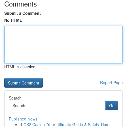
Comments
Submit a Comment
No HTML
HTML is disabled
Report Page
Search
Go
Published News
1
CS2 Casino: Your Ultimate Guide & Safety Tips