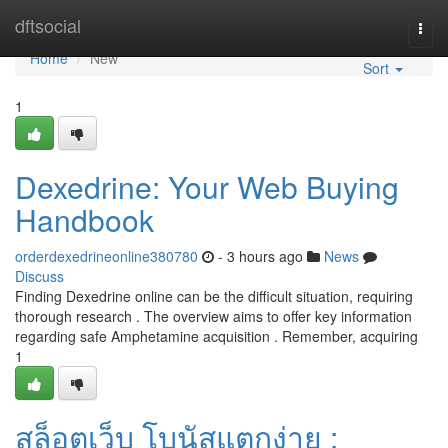
Home
dftsocial
Togg
navi
Home
New
Sort
1
Dexedrine: Your Web Buying
Handbook
orderdexedrineonline380780
- 3 hours ago
News
Discuss
Finding Dexedrine online can be the difficult situation, requiring
thorough research . The overview aims to offer key information
regarding safe Amphetamine acquisition . Remember, acquiring
1
สล็อตเว็บ โบนัสแตกง่าย :