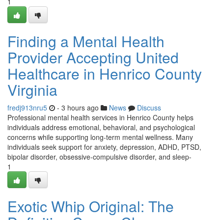
1
Finding a Mental Health
Provider Accepting United
Healthcare in Henrico County
Virginia
fredj913nru5
- 3 hours ago
News
Discuss
Professional mental health services in Henrico County helps
individuals address emotional, behavioral, and psychological
concerns while supporting long-term mental wellness. Many
individuals seek support for anxiety, depression, ADHD, PTSD,
bipolar disorder, obsessive-compulsive disorder, and sleep-
1
Exotic Whip Original: The