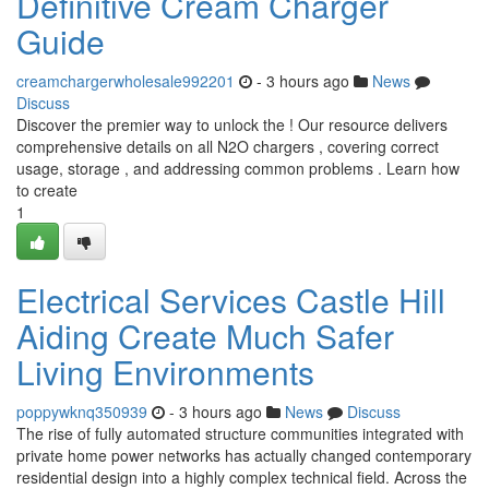
Definitive Cream Charger
Guide
creamchargerwholesale992201
- 3 hours ago
News
Discuss
Discover the premier way to unlock the ! Our resource delivers
comprehensive details on all N2O chargers , covering correct
usage, storage , and addressing common problems . Learn how
to create
1
Electrical Services Castle Hill
Aiding Create Much Safer
Living Environments
poppywknq350939
- 3 hours ago
News
Discuss
The rise of fully automated structure communities integrated with
private home power networks has actually changed contemporary
residential design into a highly complex technical field. Across the