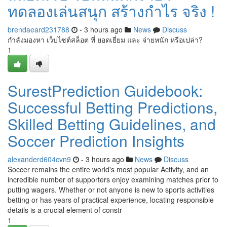
ทดลองเล่นสนุก สร้างกำไร จริง !
brendaeard231788
- 3 hours ago
News
Discuss
กำลังมองหา เว็บไซต์สล็อต ที่ ยอดเยี่ยม และ จ่ายหนัก หรือเปล่า?
1
SurestPrediction Guidebook:
Successful Betting Predictions,
Skilled Betting Guidelines, and
Soccer Prediction Insights
alexanderd604cvn9
- 3 hours ago
News
Discuss
Soccer remains the entire world's most popular Activity, and an
incredible number of supporters enjoy examining matches prior to
putting wagers. Whether or not anyone is new to sports activities
betting or has years of practical experience, locating responsible
details is a crucial element of constr
1