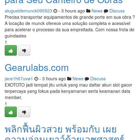
alugueldemunck095923
- 3 hours ago
News
Discuss
Precisa transportar equipamentos de grande porte em sua obra ?
A locação de munck oferece uma solução completa e acessível
para acelerar o processo da sua empreitada. Com nossa frota de
guindastes
1
Gearulabs.com
jace1h67uvw1
- 3 hours ago
News
Discuss
EXOTOTO jadi tempat jitu untuk yang mau daftar akun slot gacor
terpercaya yang fokus pada kenyamanan serta keamanan data
member.
1
พลิกฟื้นผิวสวย พร้อมกับ เผย
ความอ่อนเยาว์ด้วยเวชศาสตร์