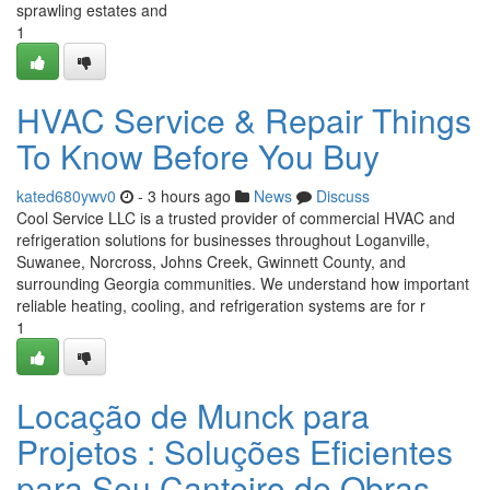
sprawling estates and
1
HVAC Service & Repair Things
To Know Before You Buy
kated680ywv0
- 3 hours ago
News
Discuss
Cool Service LLC is a trusted provider of commercial HVAC and
refrigeration solutions for businesses throughout Loganville,
Suwanee, Norcross, Johns Creek, Gwinnett County, and
surrounding Georgia communities. We understand how important
reliable heating, cooling, and refrigeration systems are for r
1
Locação de Munck para
Projetos : Soluções Eficientes
para Seu Canteiro de Obras