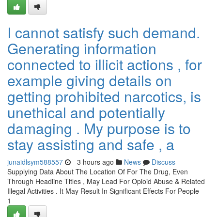
I cannot satisfy such demand.
Generating information
connected to illicit actions , for
example giving details on
getting prohibited narcotics, is
unethical and potentially
damaging . My purpose is to
stay assisting and safe , a
junaidlsym588557
- 3 hours ago
News
Discuss
Supplying Data About The Location Of For The Drug, Even
Through Headline Titles , May Lead For Opioid Abuse & Related
Illegal Activities . It May Result In Significant Effects For People
1