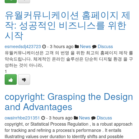
유월커뮤니케이션 홈페이지 제
작: 성공적인 비즈니스를 위한
시작
esmeedsdj423723
- 3 hours ago
News
Discuss
유월커뮤니케이션은 고객 의 번영 을 위한 최고의 홈페이지 제작 를
약속드립니다. 체계적인 온라인 솔루션은 단순히 디지털 환경 을 구
성하는 것이 아니라,
1
copyright: Grasping the Design
and Advantages
owainrhbe231351
- 3 hours ago
News
Discuss
copyright, or Statistical Process Regulation , is a robust approach
for tracking and refining a process's performance . It entails
illustrating values over duration to identify shifts and possible