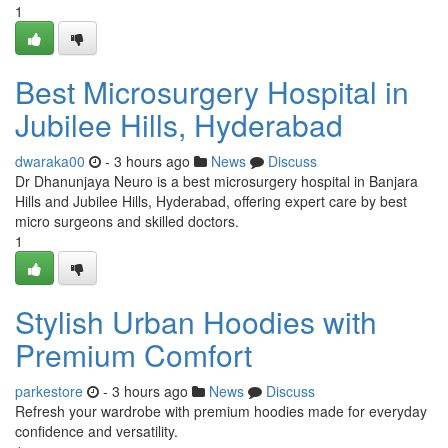
1
Best Microsurgery Hospital in
Jubilee Hills, Hyderabad
dwaraka00
- 3 hours ago
News
Discuss
Dr Dhanunjaya Neuro is a best microsurgery hospital in Banjara
Hills and Jubilee Hills, Hyderabad, offering expert care by best
micro surgeons and skilled doctors.
1
Stylish Urban Hoodies with
Premium Comfort
parkestore
- 3 hours ago
News
Discuss
Refresh your wardrobe with premium hoodies made for everyday
confidence and versatility.