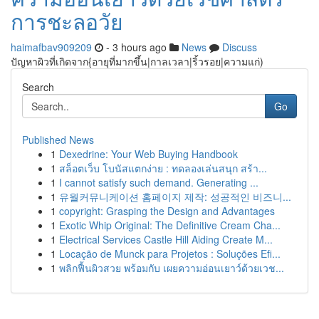
การชะลอวัย
haimafbav909209
- 3 hours ago
News
Discuss
ปัญหาผิวที่เกิดจาก{อายุที่มากขึ้น|กาลเวลา|ริ้วรอย|ความแก่)
Search
Go
Published News
1
Dexedrine: Your Web Buying Handbook
1
สล็อตเว็บ โบนัสแตกง่าย : ทดลองเล่นสนุก สร้า...
1
I cannot satisfy such demand. Generating ...
1
유월커뮤니케이션 홈페이지 제작: 성공적인 비즈니...
1
copyright: Grasping the Design and Advantages
1
Exotic Whip Original: The Definitive Cream Cha...
1
Electrical Services Castle Hill Aiding Create M...
1
Locação de Munck para Projetos : Soluções Efi...
1
พลิกฟื้นผิวสวย พร้อมกับ เผยความอ่อนเยาว์ด้วยเวช...