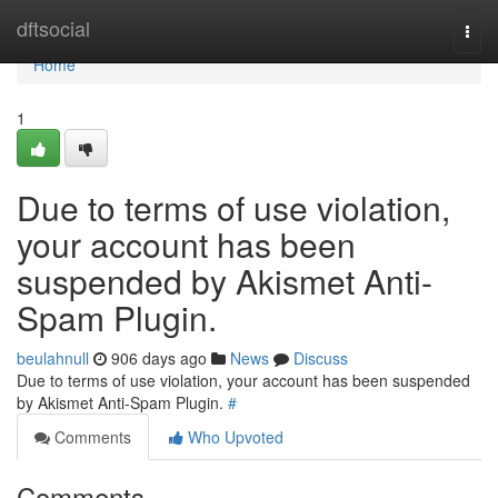
Home
dftsocial
Togg
navi
Home
1
Due to terms of use violation,
your account has been
suspended by Akismet Anti-
Spam Plugin.
beulahnull
906 days ago
News
Discuss
Due to terms of use violation, your account has been suspended
by Akismet Anti-Spam Plugin.
#
Comments
Who Upvoted
Comments