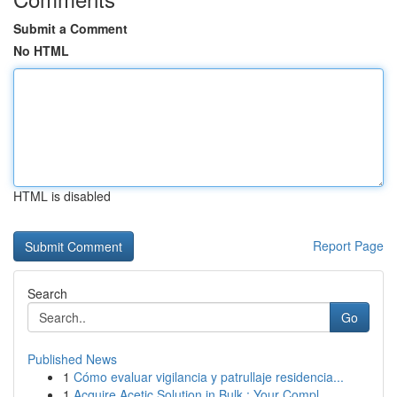
Submit a Comment
No HTML
HTML is disabled
Report Page
Search
Go
Published News
1
Cómo evaluar vigilancia y patrullaje residencia...
1
Acquire Acetic Solution in Bulk : Your Compl...