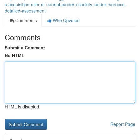
s-acquisition-offer-of-normal-modern-society-lender-morocco-
detailed-assessment
Comments
Who Upvoted
Comments
Submit a Comment
No HTML
HTML is disabled
Report Page