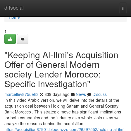
Home
dftsocial
Togg
navi
Home
1
"Keeping Al-Ilmi's Acquisition
Offer of General Modern
society Lender Morocco:
Specific Investigation"
marcellev875ueh3
839 days ago
News
Discuss
In this video Arabic version, we will delve into the details of the
acquisition deal between Holding Saham and General Society
Bank Morocco . This strategic move has significant implications
for both companies and the industry as a whole. Join us as we
analyze the reasons behind the acquisition,
https://acquisition67901.bloggazzo.com/26297552/holding-al-ilmi-