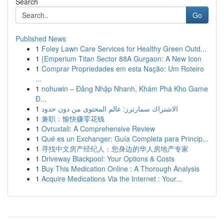
Search
Go
Published News
1
Foley Lawn Care Services for Healthy Green Outd...
1
{Emperium Titan Sector 88A Gurgaon: A New Icon
1
Comprar Propriedades em esta Nação: Um Roteiro
...
1
nohuwin – Đăng Nhập Nhanh, Khám Phá Kho Game
Đ...
1
الاشتراك سمارترز: عالم المحتوى من دون حدود
1
兼职：愉快赚零花钱
1
Ovruxtali: A Comprehensive Review
1
Qué es un Exchanger: Guía Completa para Princip...
1
寻找中文房产经纪人：您身边的华人房地产专家
1
Driveway Blackpool: Your Options & Costs
1
Buy This Medication Online : A Thorough Analysis
1
Acquire Medications Via the Internet : Your...