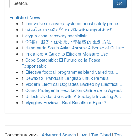
Go
Published News
1
Innovative discovery systems boost safety proce...
1
กล่องโอนกรรมสิทธิ์บ้าน คู่มือฉบับสมบูรณ์สำหรั...
1
crypto asset recovery specialists
1
CC客户 服务：优化 用户 幸福感 的 重要 方法
1
Handmade South Asian Aprons: A Sense of Culture
1
Irrigation: A Guide to Efficient Moisture Use
1
Cebo Sostenible: El Futuro de la Pesca
Responsable
1
Effective football programmes blend varied trai...
1
Dewa212: Panduan Lengkap untuk Pemula
1
Modern Electrical Upgrades Backed by Electrical...
1
Cómo Proteger la Reputación Online de tu Agenci...
1
Unlock Dividend Growth: A Strategic Investing A...
1
Myoglow Reviews: Real Results or Hype ?
Copyright © 2026 |
Advanced Search
|
Live
|
Tag Cloud
|
Top