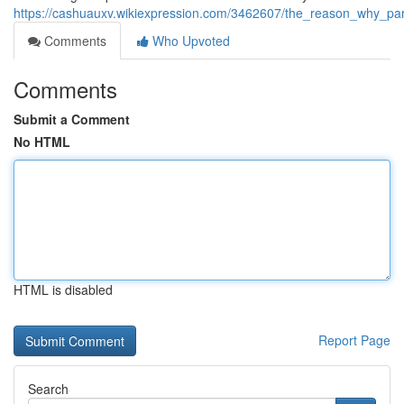
https://cashuauxv.wikiexpression.com/3462607/the_reason_why_pa
Comments
Who Upvoted
Comments
Submit a Comment
No HTML
HTML is disabled
Report Page
Search