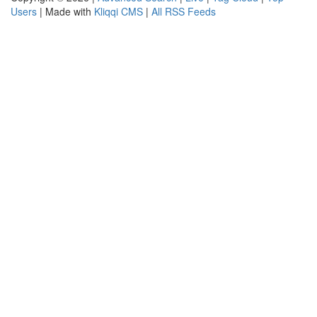
Users
| Made with
Kliqqi CMS
|
All RSS Feeds