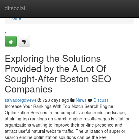
Home
dftsocial
Home
1
Exploring the Solutions
Provided by the A Lot Of
Sought-After Boston SEO
Companies
salvadorgd9494
728 days ago
News
Discuss
Increase Your Rankings With Top-Notch Search Engine
Optimization Services In the competitive electronic landscape,
attaining top rankings on search engine results pages is vital for
organizations wanting to improve their on-line presence and
attract useful natural website traffic. The utilization of superior
search engine optimization solutions can be the key