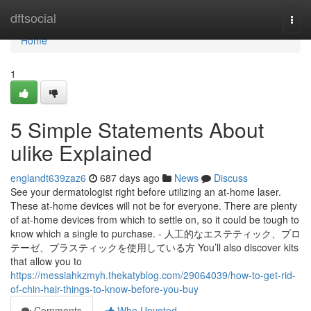
Home
dftsocial
Togg
navi
Home
1
5 Simple Statements About
ulike Explained
englandt639zaz6
687 days ago
News
Discuss
See your dermatologist right before utilizing an at-home laser.
These at-home devices will not be for everyone. There are plenty
of at-home devices from which to settle on, so it could be tough to
know which a single to purchase. - 人工的なエステティック、プロ
テーゼ、プラスティックを使用している方 You’ll also discover kits
that allow you to
https://messiahkzmyh.thekatyblog.com/29064039/how-to-get-rid-
of-chin-hair-things-to-know-before-you-buy
Comments
Who Upvoted