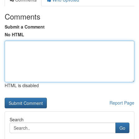
Comments
Submit a Comment
No HTML
HTML is disabled
Report Page
Search
Go