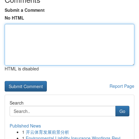
Submit a Comment
No HTML
HTML is disabled
Report Page
Search
Go
Published News
1
开云体育发展前景分析
1
Environmental Liability Insurance Wordings Revi...