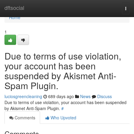
Home
dftsocial
Togg
navi
Home
1
Due to terms of use violation,
your account has been
suspended by Akismet Anti-
Spam Plugin.
luciosgreencleaning
689 days ago
News
Discuss
Due to terms of use violation, your account has been suspended
by Akismet Anti-Spam Plugin.
#
Comments
Who Upvoted
Comments