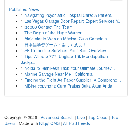
Published News
1
Navigating Psychiatric Hospital Care: A Patient...
1
Las Vegas Garage Door Repair: Expert Services Y...
1
ize888 Contact The Team
1
The Reign of the Huge Warrior
1
Alojamiento Web en México: Guía Completa
1
日本語学習ゲーム：楽しく成長！
1
SF Limousine Services: Your Best Overview
1
Tips Winrate 777: Ungkap Trik Mendapatkan
Jackp...
1
Noida to Rishikesh Taxi: Your Ultimate Journey...
1
Marine Salvage Near Me - California
1
Finding the Right A4 Paper Supplier: A Comprehe...
1
MBI44 copyright: Cara Praktis Buka Akun Anda
Copyright © 2026 |
Advanced Search
|
Live
|
Tag Cloud
|
Top
Users
| Made with
Kliqqi CMS
|
All RSS Feeds