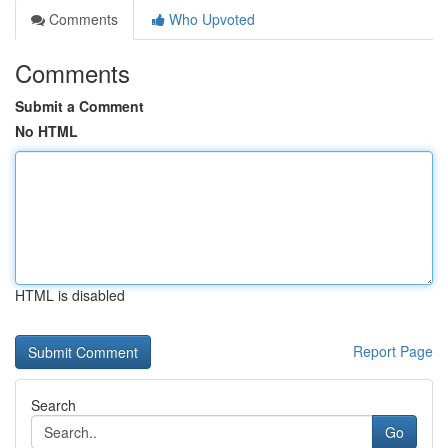
Comments
Who Upvoted
Comments
Submit a Comment
No HTML
HTML is disabled
Report Page
Search
Go