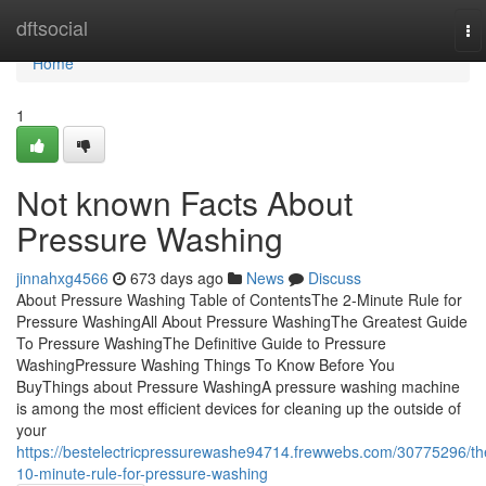
Home
dftsocial
To
na
Home
1
Not known Facts About
Pressure Washing
jinnahxg4566
673 days ago
News
Discuss
About Pressure Washing Table of ContentsThe 2-Minute Rule for
Pressure WashingAll About Pressure WashingThe Greatest Guide
To Pressure WashingThe Definitive Guide to Pressure
WashingPressure Washing Things To Know Before You
BuyThings about Pressure WashingA pressure washing machine
is among the most efficient devices for cleaning up the outside of
your
https://bestelectricpressurewashe94714.frewwebs.com/30775296/th
10-minute-rule-for-pressure-washing