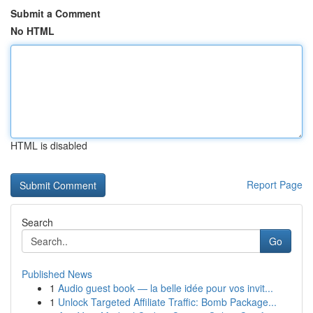
Submit a Comment
No HTML
HTML is disabled
Report Page
Search
Go
Published News
1
Audio guest book — la belle idée pour vos invit...
1
Unlock Targeted Affiliate Traffic: Bomb Package...