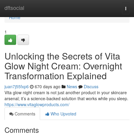
Home
dftsocial
Togg
navi
Home
1
Unlocking the Secrets of Vita
Glow Night Cream: Overnight
Transformation Explained
juan7j55fxp6
670 days ago
News
Discuss
Vita glow night cream is not just another product in your skincare
arsenal; it’s a science-backed solution that works while you sleep.
https://www.vitaglowproducts.com/
Comments
Who Upvoted
Comments