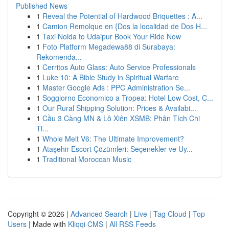
Published News
1
Reveal the Potential of Hardwood Briquettes : A...
1
Camion Remolque en {Dos la localidad de Dos H...
1
Taxi Noida to Udaipur Book Your Ride Now
1
Foto Platform Megadewa88 di Surabaya:
Rekomenda...
1
Cerritos Auto Glass: Auto Service Professionals
1
Luke 10: A Bible Study in Spiritual Warfare
1
Master Google Ads : PPC Administration Se...
1
Soggiorno Economico a Tropea: Hotel Low Cost, C...
1
Our Rural Shipping Solution: Prices & Availabi...
1
Cầu 3 Càng MN & Lô Xiên XSMB: Phân Tích Chi
Ti...
1
Whole Melt V6: The Ultimate Improvement?
1
Ataşehir Escort Çözümleri: Seçenekler ve Uy...
1
Traditional Moroccan Music
Copyright © 2026 |
Advanced Search
|
Live
|
Tag Cloud
|
Top
Users
| Made with
Kliqqi CMS
|
All RSS Feeds