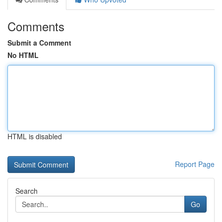
Comments
Submit a Comment
No HTML
HTML is disabled
Report Page
Search
Go