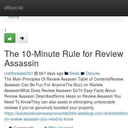
Home
dftsocial
Home
1
The 10-Minute Rule for Review
Assassin
matthewqs6261
667 days ago
News
Discuss
The Main Principles Of Review Assassin Table of ContentsReview
Assassin Can Be Fun For AnyoneThe Buzz on Review
AssassinWhat Does Review Assassin Do?3 Easy Facts About
Review Assassin DescribedSome Ideas on Review Assassin You
Need To KnowThey can also assist in eliminating unfavorable
reviews if you've genuinely boosted your property
https://solutionsbusinesssynonym80269.wssblogs.com/30400469/ind
on-review-assassin-you-need-to-know
Comments
Who Upvoted