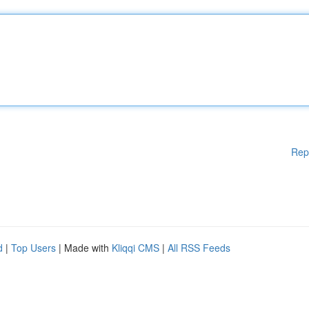
Rep
d
|
Top Users
| Made with
Kliqqi CMS
|
All RSS Feeds