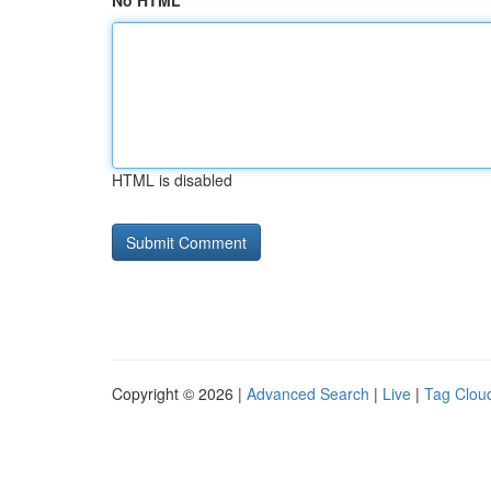
No HTML
HTML is disabled
Copyright © 2026 |
Advanced Search
|
Live
|
Tag Clou