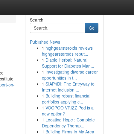
Search
Go
Published News
1
highgearsteroids reviews
highgearsteroids reput...
1
Diablo Herbal: Natural
Support for Diabetes Man...
1
Investigating diverse career
ce
opportunities in t...
bstitute
1
SIAP4DI: The Entryway to
port-on-
Internet Inclusion ...
1
Building robust financial
portfolios applying c...
1
VOOPOO VRIZZ Pod is a
new option?
1
Locating Hope : Complete
Dependency Therap...
1
Building Firms In My Area