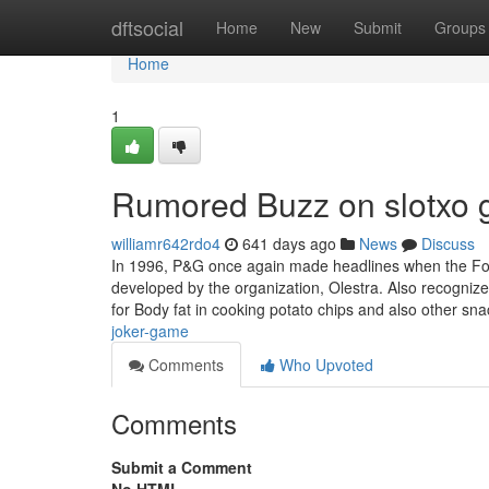
Home
dftsocial
Home
New
Submit
Groups
Home
1
Rumored Buzz on slotxo
williamr642rdo4
641 days ago
News
Discuss
In 1996, P&G once again made headlines when the Food 
developed by the organization, Olestra. Also recognized
for Body fat in cooking potato chips and also other sn
joker-game
Comments
Who Upvoted
Comments
Submit a Comment