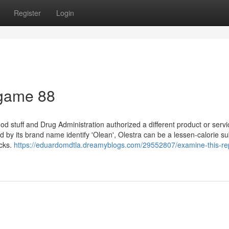
Register
Login
 game 88
stuff and Drug Administration authorized a different product or servi
 by its brand name identify 'Olean', Olestra can be a lessen-calorie su
acks.
https://eduardomdtla.dreamyblogs.com/29552807/examine-this-re