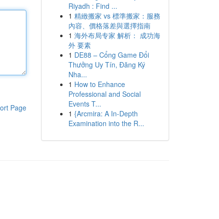
Riyadh : Find ...
1
精緻搬家 vs 標準搬家：服務
內容、價格落差與選擇指南
1
海外布局专家 解析： 成功海
外 要素
1
DE88 – Cổng Game Đổi
Thưởng Uy Tín, Đăng Ký
Nha...
1
How to Enhance
Professional and Social
Events T...
ort Page
1
{Arcmira: A In-Depth
Examination into the R...