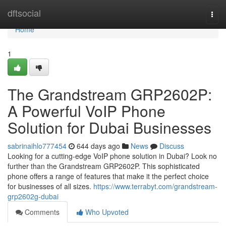
Home
dftsocial
Togg
navi
Home
1
The Grandstream GRP2602P:
A Powerful VoIP Phone
Solution for Dubai Businesses
sabrinaihlo777454
644 days ago
News
Discuss
Looking for a cutting-edge VoIP phone solution in Dubai? Look no
further than the Grandstream GRP2602P. This sophisticated
phone offers a range of features that make it the perfect choice
for businesses of all sizes.
https://www.terrabyt.com/grandstream-
grp2602g-dubai
Comments
Who Upvoted