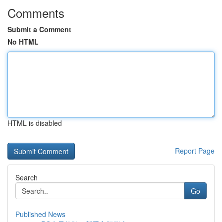
Comments
Submit a Comment
No HTML
HTML is disabled
Report Page
Search
Go
Published News