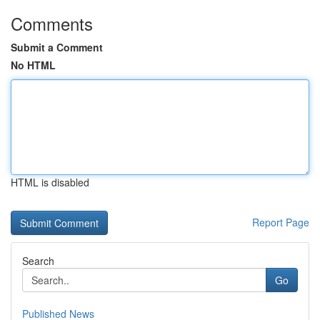
Comments
Submit a Comment
No HTML
HTML is disabled
Report Page
Search
Go
Published News