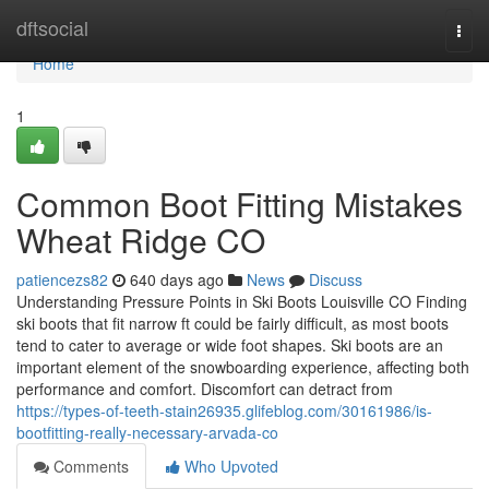
Home
dftsocial
Togg
navi
Home
1
Common Boot Fitting Mistakes
Wheat Ridge CO
patiencezs82
640 days ago
News
Discuss
Understanding Pressure Points in Ski Boots Louisville CO Finding
ski boots that fit narrow ft could be fairly difficult, as most boots
tend to cater to average or wide foot shapes. Ski boots are an
important element of the snowboarding experience, affecting both
performance and comfort. Discomfort can detract from
https://types-of-teeth-stain26935.glifeblog.com/30161986/is-
bootfitting-really-necessary-arvada-co
Comments
Who Upvoted