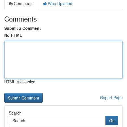
Comments
Who Upvoted
Comments
Submit a Comment
No HTML
HTML is disabled
Report Page
Search
Go