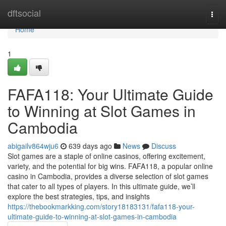
Home
dftsocial
Togg
navi
Home
1
FAFA118: Your Ultimate Guide
to Winning at Slot Games in
Cambodia
abigailv864wju6
639 days ago
News
Discuss
Slot games are a staple of online casinos, offering excitement,
variety, and the potential for big wins. FAFA118, a popular online
casino in Cambodia, provides a diverse selection of slot games
that cater to all types of players. In this ultimate guide, we’ll
explore the best strategies, tips, and insights
https://thebookmarkking.com/story18183131/fafa118-your-
ultimate-guide-to-winning-at-slot-games-in-cambodia