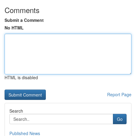
Comments
Submit a Comment
No HTML
HTML is disabled
Report Page
Search
Go
Published News