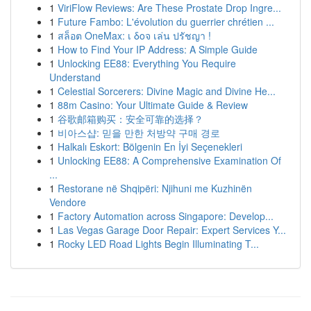
1
ViriFlow Reviews: Are These Prostate Drop Ingre...
1
Future Fambo: L'évolution du guerrier chrétien ...
1
สล็อต OneMax: เ δοจ เล่น ปรัชญา !
1
How to Find Your IP Address: A Simple Guide
1
Unlocking EE88: Everything You Require
Understand
1
Celestial Sorcerers: Divine Magic and Divine He...
1
88m Casino: Your Ultimate Guide & Review
1
谷歌邮箱购买：安全可靠的选择？
1
비아스샵: 믿을 만한 처방약 구매 경로
1
Halkalı Eskort: Bölgenin En İyi Seçenekleri
1
Unlocking EE88: A Comprehensive Examination Of
...
1
Restorane në Shqipëri: Njihuni me Kuzhinën
Vendore
1
Factory Automation across Singapore: Develop...
1
Las Vegas Garage Door Repair: Expert Services Y...
1
Rocky LED Road Lights Begin Illuminating T...