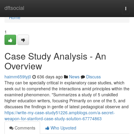
Home
dftsocial
Togg
navi
Home
1
Case Study Analysis - An
Overview
haimm659tyj0
636 days ago
News
Discuss
They can be specially critical in explanatory case studies, which
seek out to comprehend the interactions amid principles within the
examined phenomenon. "Summarizes a study of 5 unskilled
higher education writers, focusing Primarily on one of the 5, and
discusses the findings in gentle of latest pedagogical observe and
https://write-my-case-study51226.ampblogs.com/a-secret-
weapon-for-stanford-case-study-solution-67774863
Comments
Who Upvoted