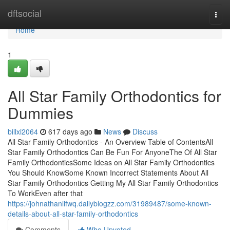
Home
dftsocial
Togg
navi
Home
1
All Star Family Orthodontics for
Dummies
billxi2064
617 days ago
News
Discuss
All Star Family Orthodontics - An Overview Table of ContentsAll
Star Family Orthodontics Can Be Fun For AnyoneThe Of All Star
Family OrthodonticsSome Ideas on All Star Family Orthodontics
You Should KnowSome Known Incorrect Statements About All
Star Family Orthodontics Getting My All Star Family Orthodontics
To WorkEven after that
https://johnathanlifwq.dailyblogzz.com/31989487/some-known-
details-about-all-star-family-orthodontics
Comments
Who Upvoted