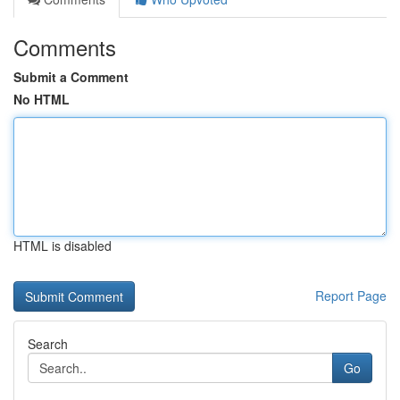
Comments
Submit a Comment
No HTML
HTML is disabled
Report Page
Search
Go