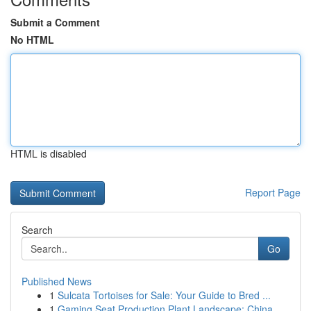
Submit a Comment
No HTML
HTML is disabled
Report Page
Search
Go
Published News
1
Sulcata Tortoises for Sale: Your Guide to Bred ...
1
Gaming Seat Production Plant Landscape: China...