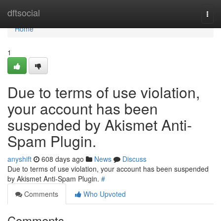
Home
dftsocial
Togg
navi
Home
1
Due to terms of use violation,
your account has been
suspended by Akismet Anti-
Spam Plugin.
anyshift
608 days ago
News
Discuss
Due to terms of use violation, your account has been suspended
by Akismet Anti-Spam Plugin.
#
Comments
Who Upvoted
Comments