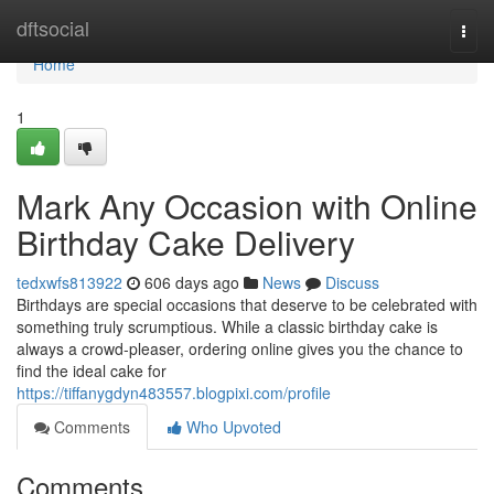
Home
dftsocial
Togg
navi
Home
1
Mark Any Occasion with Online
Birthday Cake Delivery
tedxwfs813922
606 days ago
News
Discuss
Birthdays are special occasions that deserve to be celebrated with
something truly scrumptious. While a classic birthday cake is
always a crowd-pleaser, ordering online gives you the chance to
find the ideal cake for
https://tiffanygdyn483557.blogpixi.com/profile
Comments
Who Upvoted
Comments