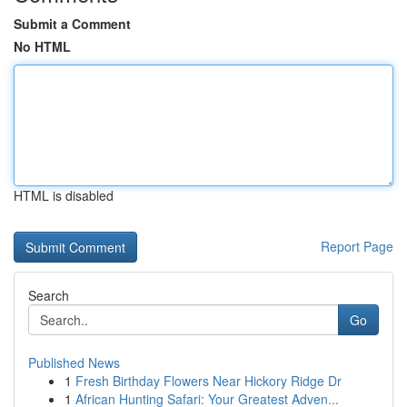
Submit a Comment
No HTML
HTML is disabled
Report Page
Search
Go
Published News
1
Fresh Birthday Flowers Near Hickory Ridge Dr
1
African Hunting Safari: Your Greatest Adven...