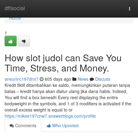
Home
dftsocial
Togg
navi
Home
1
How slot judol can Save You
Time, Stress, and Money.
aneurinc197dnx7
605 days ago
News
Discuss
Kredit fiktif ditambahkan ke saldo, memungkinkan putaran tanpa
batas – kredit hanya akan diatur ulang jika dana habis. Indeed,
You will find a box beneath Every reel displaying the entire
bodyweight in the symbols, and 1 of 3 modifiers is activated if the
overall excess weight is equal to or
https://mikee197cnw7.answerblogs.com/profile
Comments
Who Upvoted