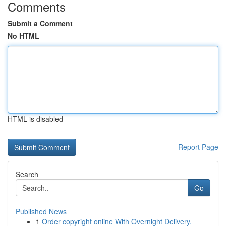
Comments
Submit a Comment
No HTML
HTML is disabled
Report Page
Search
Go
Published News
1
Order copyright online With Overnight Delivery.