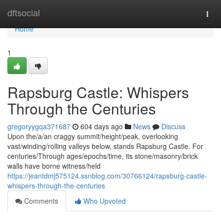
Home
dftsocial
Togg
navi
Home
1
Rapsburg Castle: Whispers
Through the Centuries
gregoryygqa371687
604 days ago
News
Discuss
Upon the/a/an craggy summit/height/peak, overlooking
vast/winding/rolling valleys below, stands Rapsburg Castle. For
centuries/Through ages/epochs/time, its stone/masonry/brick
walls have borne witness/held
https://jeantdmj575124.ssnblog.com/30766124/rapsburg-castle-
whispers-through-the-centuries
Comments
Who Upvoted