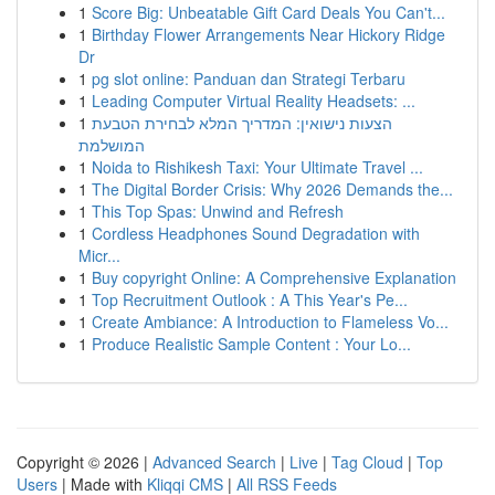
1
Score Big: Unbeatable Gift Card Deals You Can't...
1
Birthday Flower Arrangements Near Hickory Ridge
Dr
1
pg slot online: Panduan dan Strategi Terbaru
1
Leading Computer Virtual Reality Headsets: ...
1
הצעות נישואין: המדריך המלא לבחירת הטבעת
המושלמת
1
Noida to Rishikesh Taxi: Your Ultimate Travel ...
1
The Digital Border Crisis: Why 2026 Demands the...
1
This Top Spas: Unwind and Refresh
1
Cordless Headphones Sound Degradation with
Micr...
1
Buy copyright Online: A Comprehensive Explanation
1
Top Recruitment Outlook : A This Year's Pe...
1
Create Ambiance: A Introduction to Flameless Vo...
1
Produce Realistic Sample Content : Your Lo...
Copyright © 2026 |
Advanced Search
|
Live
|
Tag Cloud
|
Top
Users
| Made with
Kliqqi CMS
|
All RSS Feeds