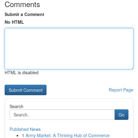
Comments
Submit a Comment
No HTML
HTML is disabled
Report Page
Search
Go
Published News
1
Army Market: A Thriving Hub of Commerce