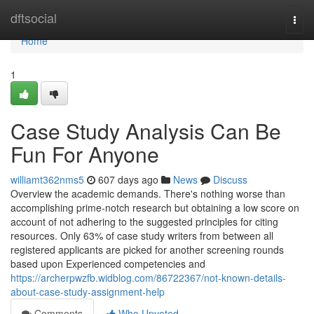
Home
dftsocial
Togg
navi
Home
1
Case Study Analysis Can Be
Fun For Anyone
williamt362nms5
607 days ago
News
Discuss
Overview the academic demands. There's nothing worse than
accomplishing prime-notch research but obtaining a low score on
account of not adhering to the suggested principles for citing
resources. Only 63% of case study writers from between all
registered applicants are picked for another screening rounds
based upon Experienced competencies and
https://archerpwzfb.widblog.com/86722367/not-known-details-
about-case-study-assignment-help
Comments
Who Upvoted