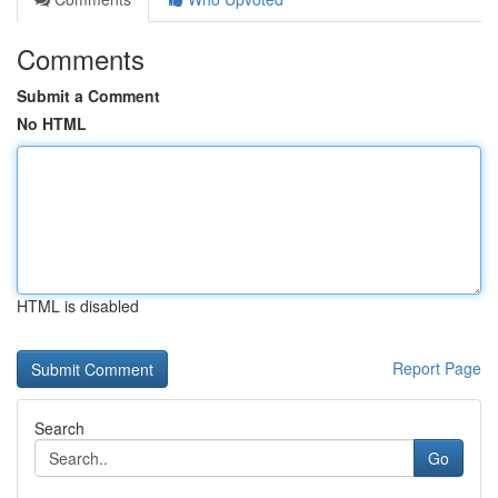
Comments
Submit a Comment
No HTML
HTML is disabled
Report Page
Search
Go