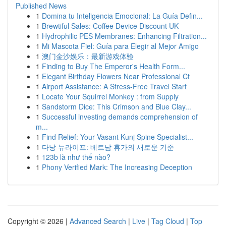
Published News
1
Domina tu Inteligencia Emocional: La Guía Defin...
1
Brewtiful Sales: Coffee Device Discount UK
1
Hydrophilic PES Membranes: Enhancing Filtration...
1
Mi Mascota Fiel: Guía para Elegir al Mejor Amigo
1
澳门金沙娱乐：最新游戏体验
1
Finding to Buy The Emperor's Health Form...
1
Elegant Birthday Flowers Near Professional Ct
1
Airport Assistance: A Stress-Free Travel Start
1
Locate Your Squirrel Monkey : from Supply
1
Sandstorm Dice: This Crimson and Blue Clay...
1
Successful investing demands comprehension of
m...
1
Find Relief: Your Vasant Kunj Spine Specialist...
1
다낭 뉴라이프: 베트남 휴가의 새로운 기준
1
123b là như thế nào?
1
Phony Verified Mark: The Increasing Deception
Copyright © 2026 |
Advanced Search
|
Live
|
Tag Cloud
|
Top