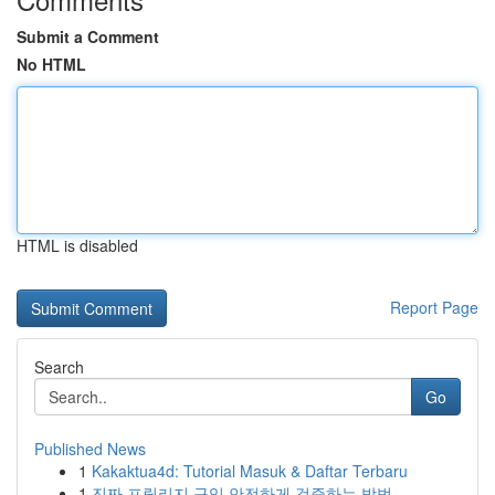
Submit a Comment
No HTML
HTML is disabled
Report Page
Search
Go
Published News
1
Kakaktua4d: Tutorial Masuk & Daftar Terbaru
1
진짜 프릴리지 구입 안전하게 검증하는 방법