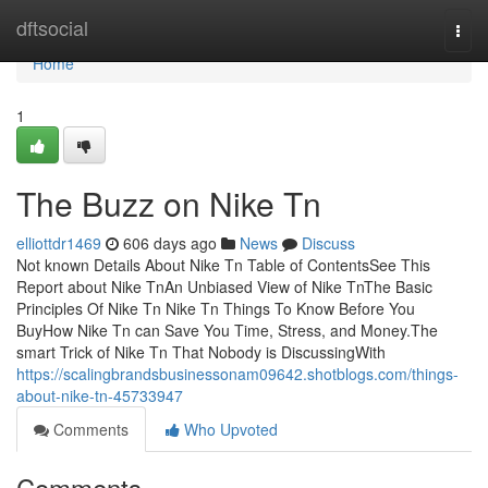
Home
dftsocial
Togg
navi
Home
1
The Buzz on Nike Tn
elliottdr1469
606 days ago
News
Discuss
Not known Details About Nike Tn Table of ContentsSee This
Report about Nike TnAn Unbiased View of Nike TnThe Basic
Principles Of Nike Tn Nike Tn Things To Know Before You
BuyHow Nike Tn can Save You Time, Stress, and Money.The
smart Trick of Nike Tn That Nobody is DiscussingWith
https://scalingbrandsbusinessonam09642.shotblogs.com/things-
about-nike-tn-45733947
Comments
Who Upvoted
Comments