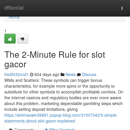
Home
dftsocial
Togg
navi
Home
1
The 2-Minute Rule for slot
gacor
fredf432xnd1
604 days ago
News
Discuss
Wilds and Scatters: These symbols can trigger bonus
characteristics, for example more spins or the opportunity to
substitute for other symbols to accomplish profitable combos. On
the internet casinos and regulatory bodies are ever more aware
about this problem, marketing dependable gambling steps which
include setting deposit limitations, giving
https://slotmaxwin36891.popup-blog.com/31007342/5-simple-
statements-about-slot-gacor-explained
Comments
Who Upvoted