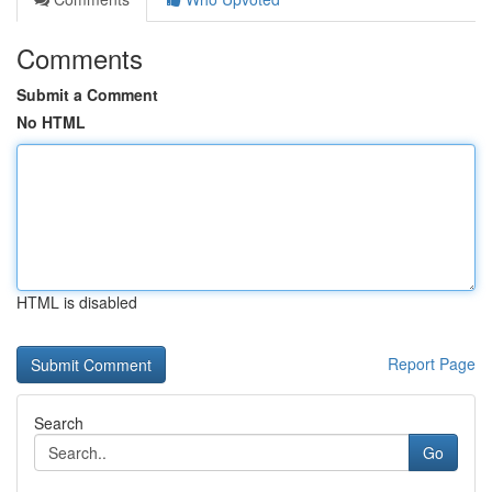
Comments
Submit a Comment
No HTML
HTML is disabled
Report Page
Search
Go