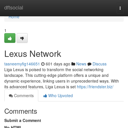
Home
dftsocial
Togg
navi
Home
1
Lexus Network
tasneemyfig146651
601 days ago
News
Discuss
Liga Lexus is poised to transform the social networking
landscape. This cutting-edge platform offers a unique and
dynamic experience, linking users in unprecedented ways. With
its advanced features, Liga Lexus is set
https://friendster.biz/
Comments
Who Upvoted
Comments
Submit a Comment
No HTML