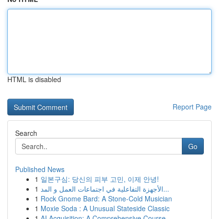
HTML is disabled
Report Page
Search
Go
Published News
1
일본구심: 당신의 피부 고민, 이제 안녕!
1
الأجهزة التفاعلية في اجتماعات العمل و المد...
1
Rock Gnome Bard: A Stone-Cold Musician
1
Moxie Soda : A Unusual Stateside Classic
1
AI Acquisition: A Comprehensive Course