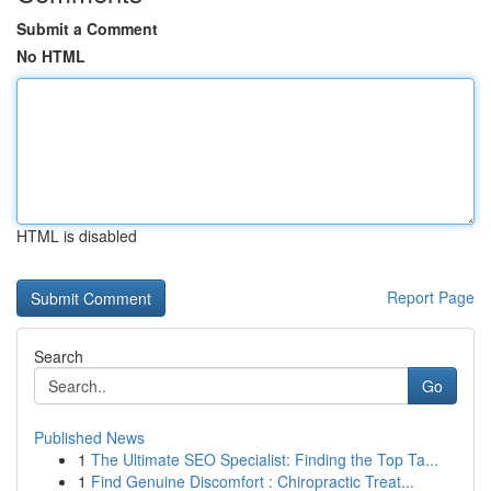
Submit a Comment
No HTML
HTML is disabled
Report Page
Search
Go
Published News
1
The Ultimate SEO Specialist: Finding the Top Ta...
1
Find Genuine Discomfort : Chiropractic Treat...