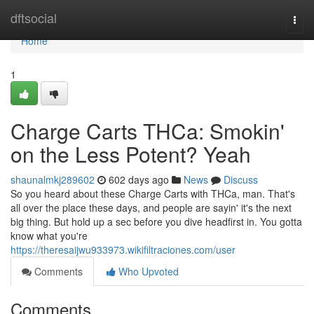
Home
dftsocial
Togg
navi
Home
1
Charge Carts THCa: Smokin'
on the Less Potent? Yeah
shaunalmkj289602
602 days ago
News
Discuss
So you heard about these Charge Carts with THCa, man. That's
all over the place these days, and people are sayin' it's the next
big thing. But hold up a sec before you dive headfirst in. You gotta
know what you're
https://theresaijwu933973.wikifiltraciones.com/user
Comments
Who Upvoted
Comments