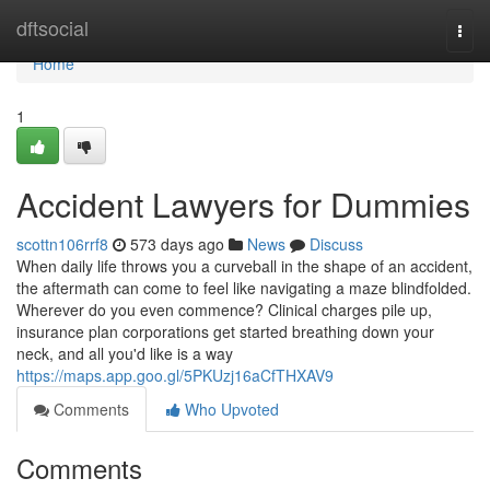
Home
dftsocial
Togg
navi
Home
1
Accident Lawyers for Dummies
scottn106rrf8
573 days ago
News
Discuss
When daily life throws you a curveball in the shape of an accident,
the aftermath can come to feel like navigating a maze blindfolded.
Wherever do you even commence? Clinical charges pile up,
insurance plan corporations get started breathing down your
neck, and all you'd like is a way
https://maps.app.goo.gl/5PKUzj16aCfTHXAV9
Comments
Who Upvoted
Comments