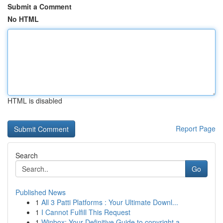
Submit a Comment
No HTML
HTML is disabled
Report Page
Search
Go
Published News
1
All 3 Patti Platforms : Your Ultimate Downl...
1
I Cannot Fulfill This Request
1
Winbox: Your Definitive Guide to copyright a...