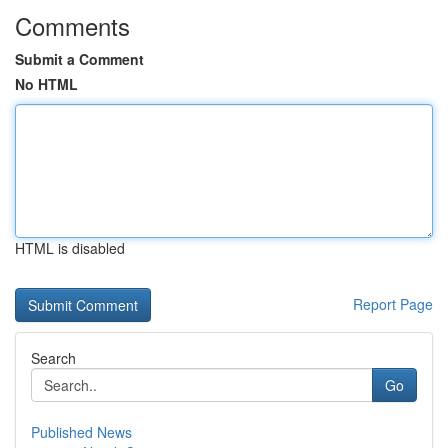
Comments
Submit a Comment
No HTML
HTML is disabled
Report Page
Search
Go
Published News