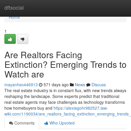
Home
dftsocial
Home
1
Are Realtors Facing
Extinction? Emerging Trends to
Watch are
mayanhso446913
571 days ago
News
Discuss
The real estate industry is in constant flux, with new trends always
reshaping the landscape. Some experts predict that traditional
real estate agents may face challenges as technology transforms
how homebuyers buy and
https://alexiagohr982527.law-
wiki.com/1190034/are_realtors_facing_extinction_emerging_trends
Comments
Who Upvoted