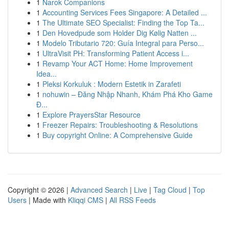
1
Narok Companions
1
Accounting Services Fees Singapore: A Detailed ...
1
The Ultimate SEO Specialist: Finding the Top Ta...
1
Den Hovedpude som Holder Dig Kølig Natten ...
1
Modelo Tributario 720: Guía Integral para Perso...
1
UltraVisit PH: Transforming Patient Access i...
1
Revamp Your ACT Home: Home Improvement
Idea...
1
Pleksi Korkuluk : Modern Estetik in Zarafeti
1
nohuwin – Đăng Nhập Nhanh, Khám Phá Kho Game
Đ...
1
Explore PrayersStar Resource
1
Freezer Repairs: Troubleshooting & Resolutions
1
Buy copyright Online: A Comprehensive Guide
Copyright © 2026 |
Advanced Search
|
Live
|
Tag Cloud
|
Top
Users
| Made with
Kliqqi CMS
|
All RSS Feeds