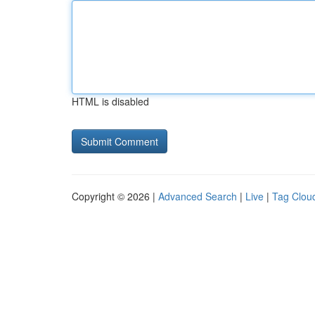
HTML is disabled
Copyright © 2026 |
Advanced Search
|
Live
|
Tag Clou