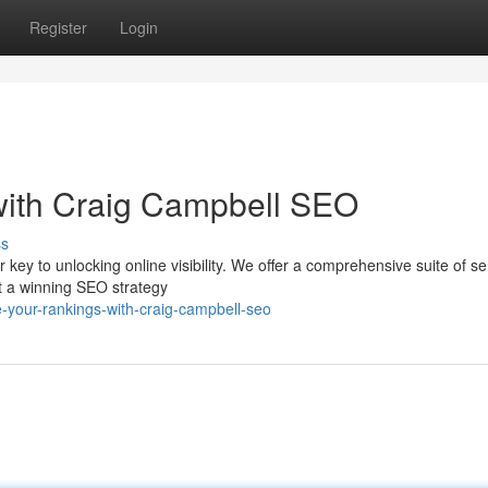
Register
Login
ith Craig Campbell SEO
ss
ey to unlocking online visibility. We offer a comprehensive suite of se
ft a winning SEO strategy
-your-rankings-with-craig-campbell-seo