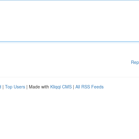
Rep
d
|
Top Users
| Made with
Kliqqi CMS
|
All RSS Feeds