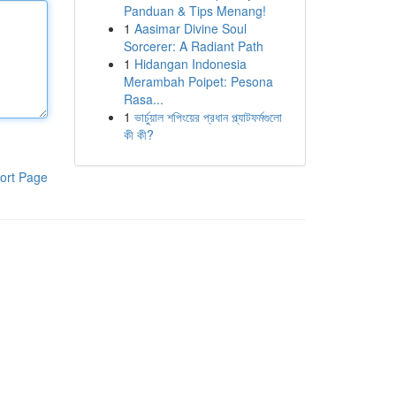
Panduan & Tips Menang!
1
Aasimar Divine Soul
Sorcerer: A Radiant Path
1
Hidangan Indonesia
Merambah Poipet: Pesona
Rasa...
1
ভার্চুয়াল শপিংয়ের প্রধান প্ল্যাটফর্মগুলো
কী কী?
ort Page