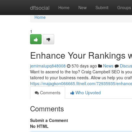
Home
dftsocial
Home
New
Submit
Groups
Home
1
Enhance Your Rankings w
jemimalupq848008
570 days ago
News
Discu
Want to ascend to the top? Craig Campbell SEO is your k
tailored to your business needs. Allow us help you cra
https://majagkon066665.fitnell.com/72935935/enhance
Comments
Who Upvoted
Comments
Submit a Comment
No HTML