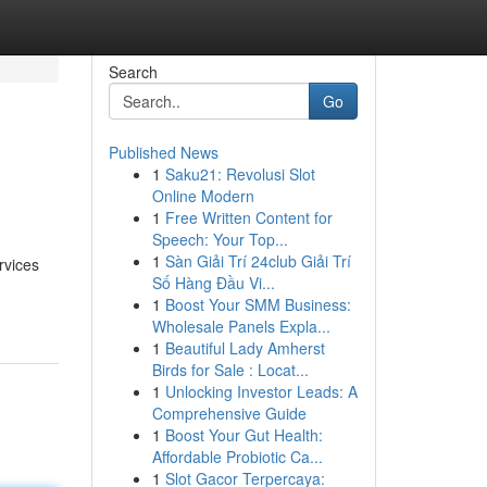
Search
Go
Published News
1
Saku21: Revolusi Slot
Online Modern
1
Free Written Content for
Speech: Your Top...
1
Sàn Giải Trí 24club Giải Trí
rvices
Số Hàng Đầu Vi...
1
Boost Your SMM Business:
Wholesale Panels Expla...
1
Beautiful Lady Amherst
Birds for Sale : Locat...
1
Unlocking Investor Leads: A
Comprehensive Guide
1
Boost Your Gut Health:
Affordable Probiotic Ca...
1
Slot Gacor Terpercaya: