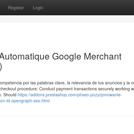
Register
Login
r Automatique Google Merchant
)
ompetencia por las palabras clave, la relevancia de tus anuncios y la c
ed checkout procedure: Conduct payment transactions securely working w
/). Should
https://addons.prestashop.com/pl/seo-pozycjonowanie-
son-ld-opengraph-seo.html