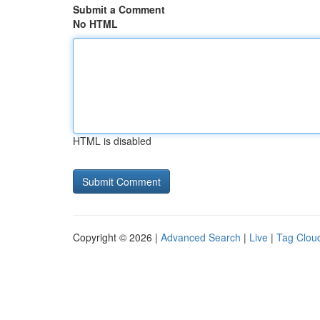
Submit a Comment
No HTML
HTML is disabled
Copyright © 2026 |
Advanced Search
|
Live
|
Tag Clou