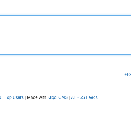
Rep
d
|
Top Users
| Made with
Kliqqi CMS
|
All RSS Feeds