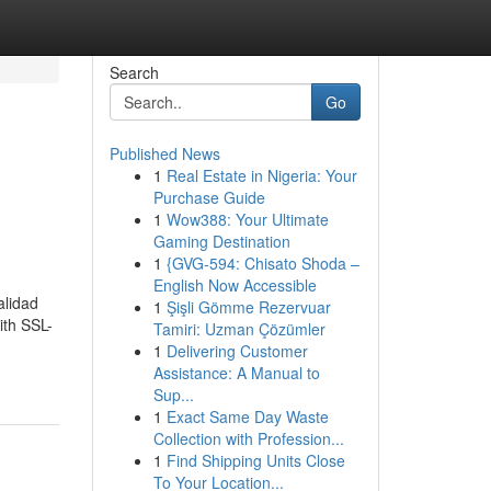
Search
Go
Published News
1
Real Estate in Nigeria: Your
Purchase Guide
1
Wow388: Your Ultimate
Gaming Destination
1
{GVG-594: Chisato Shoda –
English Now Accessible
alidad
1
Şişli Gömme Rezervuar
ith SSL-
Tamiri: Uzman Çözümler
1
Delivering Customer
Assistance: A Manual to
Sup...
1
Exact Same Day Waste
Collection with Profession...
1
Find Shipping Units Close
To Your Location...