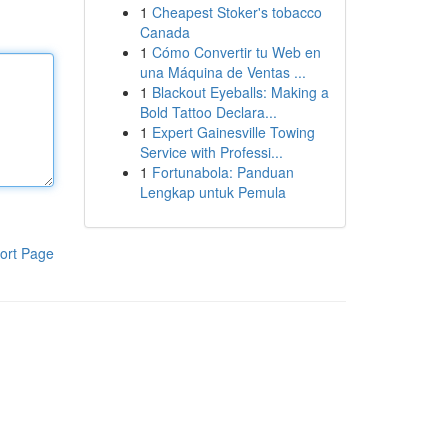
1
Cheapest Stoker's tobacco
Canada
1
Cómo Convertir tu Web en
una Máquina de Ventas ...
1
Blackout Eyeballs: Making a
Bold Tattoo Declara...
1
Expert Gainesville Towing
Service with Professi...
1
Fortunabola: Panduan
Lengkap untuk Pemula
ort Page