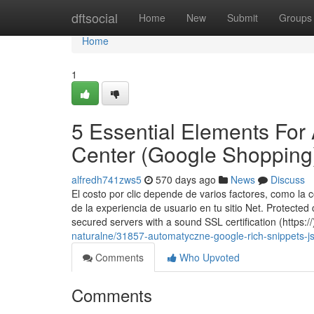
Home
dftsocial
Home
New
Submit
Groups
Home
1
5 Essential Elements Fo
Center (Google Shopping
alfredh741zws5
570 days ago
News
Discuss
El costo por clic depende de varios factores, como la c
de la experiencia de usuario en tu sitio Net. Protect
secured servers with a sound SSL certification (https:/
naturalne/31857-automatyczne-google-rich-snippets-j
Comments
Who Upvoted
Comments