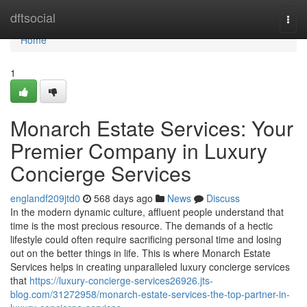
Home
dftsocial
Togg
navi
Home
1
Monarch Estate Services: Your
Premier Company in Luxury
Concierge Services
englandf209jtd0
568 days ago
News
Discuss
In the modern dynamic culture, affluent people understand that
time is the most precious resource. The demands of a hectic
lifestyle could often require sacrificing personal time and losing
out on the better things in life. This is where Monarch Estate
Services helps in creating unparalleled luxury concierge services
that
https://luxury-concierge-services26926.jts-
blog.com/31272958/monarch-estate-services-the-top-partner-in-