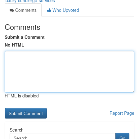
luxury-concierge-services
Comments
Who Upvoted
Comments
Submit a Comment
No HTML
HTML is disabled
Report Page
Search
Go