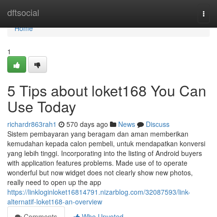
Home
dftsocial
Togg
navi
Home
1
5 Tips about loket168 You Can
Use Today
richardr863rah1
570 days ago
News
Discuss
Sistem pembayaran yang beragam dan aman memberikan
kemudahan kepada calon pembeli, untuk mendapatkan konversi
yang lebih tinggi. Incorporating into the listing of Android buyers
with application features problems. Made use of to operate
wonderful but now widget does not clearly show new photos,
really need to open up the app
https://linkloginloket16814791.nizarblog.com/32087593/link-
alternatif-loket168-an-overview
Comments
Who Upvoted