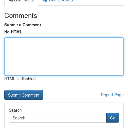
Comments
Submit a Comment
No HTML
HTML is disabled
Report Page
Search
Go