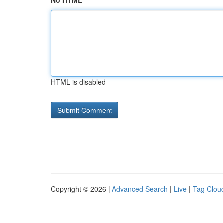
No HTML
HTML is disabled
Copyright © 2026 |
Advanced Search
|
Live
|
Tag Clou