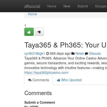
Home
dftsocial
Home
New
Submit
Groups
Home
1
Taya365 & Ph365: Your U
cyrilk318bgk1
569 days ago
News
Discuss
Taya365 & Ph365: Advance Your Online Casino Adventure
games, secure transactions, and exciting rewards, s
innovative technology with intuitive features—making 
https://taya365phcasino.com/
Comments
Who Upvoted
Comments
Submit a Comment