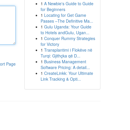
1
A Newbie's Guide to Guide
for Beginners
1
Locating for Get Game
Passes –The Definitive Ma...
1
Gulu Uganda: Your Guide
to Hotels andGulu, Ugan...
1
Conquer Rummy Strategies
for Victory
1
Transplantimi i Flokëve në
Turqi: Gjithçka që D...
1
Business Management
ort Page
Software Pricing: A detail...
1
CreateLinkk: Your Ultimate
Link Tracking & Opti...