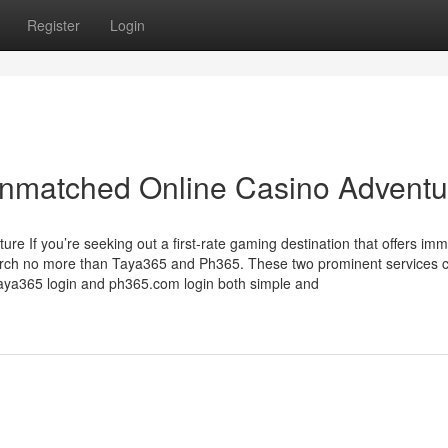
Register
Login
nmatched Online Casino Adventu
 If you’re seeking out a first-rate gaming destination that offers imm
earch no more than Taya365 and Ph365. These two prominent services
taya365 login and ph365.com login both simple and