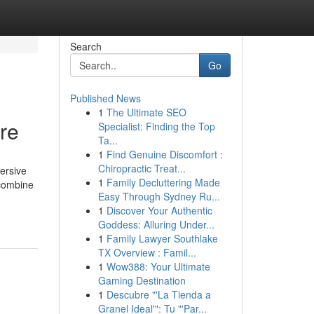
Search
Go
Published News
1
The Ultimate SEO
re
Specialist: Finding the Top
Ta...
1
Find Genuine Discomfort :
Chiropractic Treat...
ersive
1
Family Decluttering Made
 combine
Easy Through Sydney Ru...
1
Discover Your Authentic
Goddess: Alluring Under...
1
Family Lawyer Southlake
TX Overview : Famil...
1
Wow388: Your Ultimate
Gaming Destination
1
Descubre "'La Tienda a
Granel Ideal'": Tu "'Par...