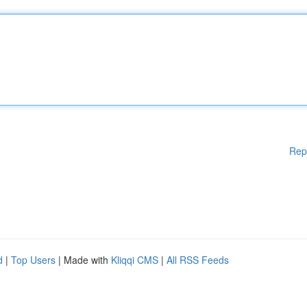
Rep
d
|
Top Users
| Made with
Kliqqi CMS
|
All RSS Feeds