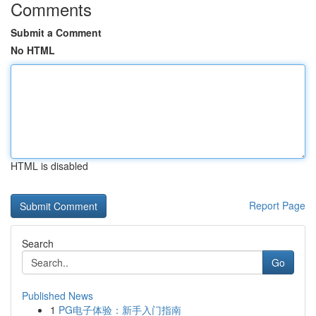
Comments
Submit a Comment
No HTML
HTML is disabled
Report Page
Search
Go
Published News
1
PG电子体验：新手入门指南