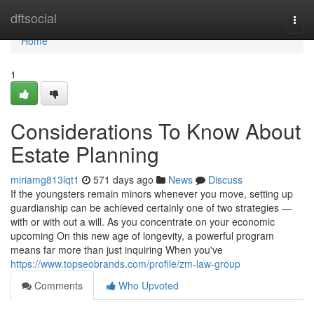
Home
dftsocial
Togg
navi
Home
1
Considerations To Know About
Estate Planning
miriamg813lqt1
571 days ago
News
Discuss
If the youngsters remain minors whenever you move, setting up
guardianship can be achieved certainly one of two strategies —
with or with out a will. As you concentrate on your economic
upcoming On this new age of longevity, a powerful program
means far more than just inquiring When you've
https://www.topseobrands.com/profile/zm-law-group
Comments
Who Upvoted