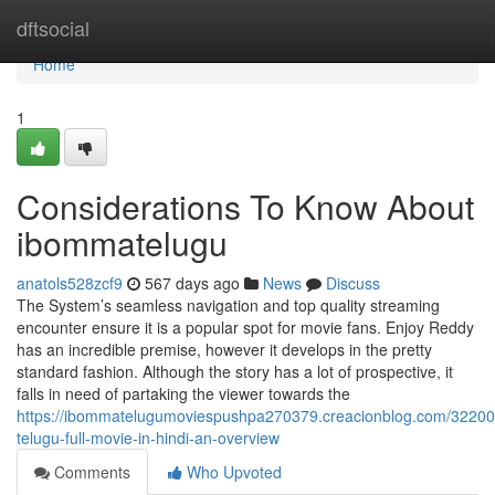
Home
dftsocial
Home
1
Considerations To Know About
ibommatelugu
anatols528zcf9
567 days ago
News
Discuss
The System’s seamless navigation and top quality streaming
encounter ensure it is a popular spot for movie fans. Enjoy Reddy
has an incredible premise, however it develops in the pretty
standard fashion. Although the story has a lot of prospective, it
falls in need of partaking the viewer towards the
https://ibommatelugumoviespushpa270379.creacionblog.com/32200
telugu-full-movie-in-hindi-an-overview
Comments
Who Upvoted