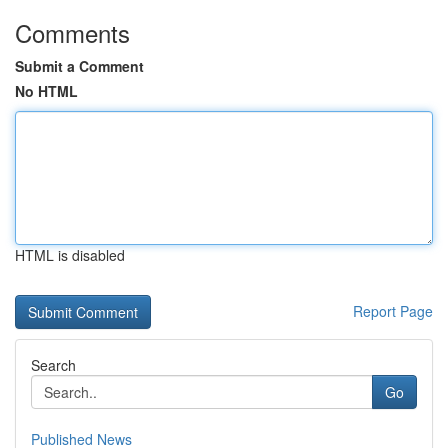
Comments
Submit a Comment
No HTML
HTML is disabled
Report Page
Search
Go
Published News