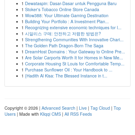
1
Dewataspin: Dasar-Dasar untuk Pengguna Baru
1
Stoker's Tobacco Online Store Canada
1
Wow388: Your Ultimate Gaming Destination
1
Building Your Portfolio : A Investment Plan...
1
Recognizing extensive economic techniques for l...
1
시알리스 구매: 안전하고 저렴한 방법은?
1
Strengthening Communities With Innovative Chari...
1
The Golden Path Dragon-Born The Saga
1
DreamHost Domains : Your Gateway to Online Pre...
1
Are Solar Carports Worth It for Homes in New Me...
1
Corporate Housing St Louis for Comfortable Temp...
1
Purchase Sunflower Oil : Your Handbook to ...
1
{Hadith Al Kisa: The Blessed Instance in t...
Copyright © 2026 |
Advanced Search
|
Live
|
Tag Cloud
|
Top
Users
| Made with
Kliqqi CMS
|
All RSS Feeds