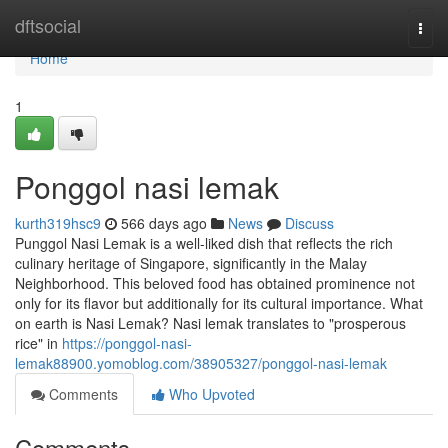
Home
dftsocial
Togg
navi
Home
1
Ponggol nasi lemak​
kurth319hsc9
566 days ago
News
Discuss
Punggol Nasi Lemak is a well-liked dish that reflects the rich
culinary heritage of Singapore, significantly in the Malay
Neighborhood. This beloved food has obtained prominence not
only for its flavor but additionally for its cultural importance. What
on earth is Nasi Lemak? Nasi lemak translates to "prosperous
rice" in
https://ponggol-nasi-
lemak88900.yomoblog.com/38905327/ponggol-nasi-lemak
Comments
Who Upvoted
Comments