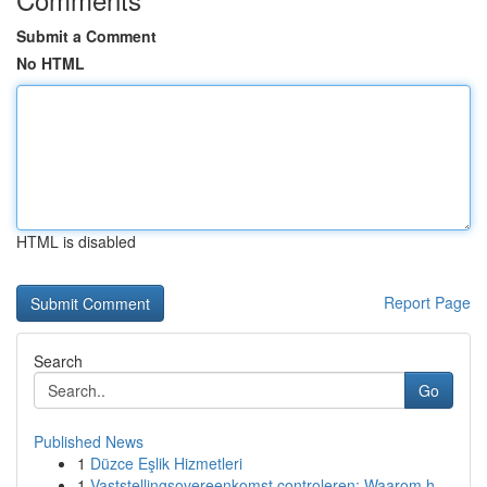
Submit a Comment
No HTML
HTML is disabled
Report Page
Search
Go
Published News
1
Düzce Eşlik Hizmetleri
1
Vaststellingsovereenkomst controleren: Waarom h...