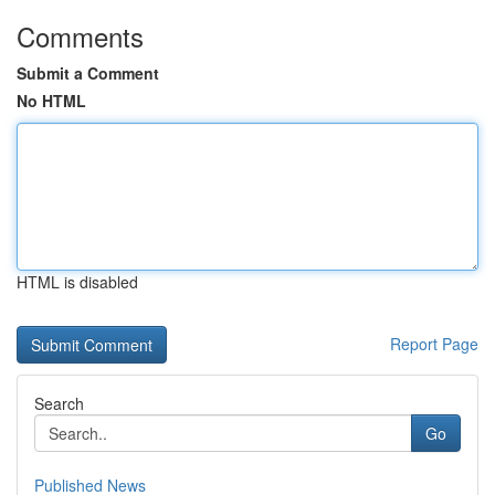
Comments
Submit a Comment
No HTML
HTML is disabled
Report Page
Search
Go
Published News