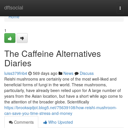
Home
dftsocial
Togg
navi
Home
1
The Caffeine Alternatives
Diaries
luiss379fnb4
569 days ago
News
Discuss
Reishi mushrooms are certainly one of the most well-liked and
beneficial forms of fungi in the world. These mushrooms,
particularly, have already been relied upon for A large number of
years from the Asian location, but have a short while ago come to
the attention of the broader globe. Scientifically
https://brooksqdjot.blog5.net/75639108/how-reishi-mushroom-
can-save-you-time-stress-and-money
Comments
Who Upvoted