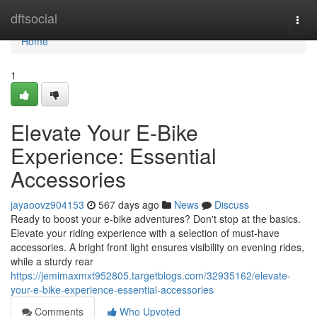
Home
dftsocial
Togg
navi
Home
1
Elevate Your E-Bike
Experience: Essential
Accessories
jayaoovz904153
567 days ago
News
Discuss
Ready to boost your e-bike adventures? Don't stop at the basics.
Elevate your riding experience with a selection of must-have
accessories. A bright front light ensures visibility on evening rides,
while a sturdy rear
https://jemimaxmxt952805.targetblogs.com/32935162/elevate-
your-e-bike-experience-essential-accessories
Comments
Who Upvoted