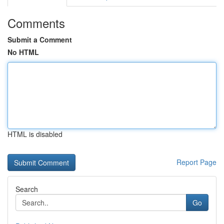
Comments
Submit a Comment
No HTML
HTML is disabled
Report Page
Search
Go