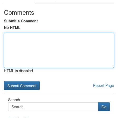
Comments
Submit a Comment
No HTML
HTML is disabled
Report Page
Search
Go