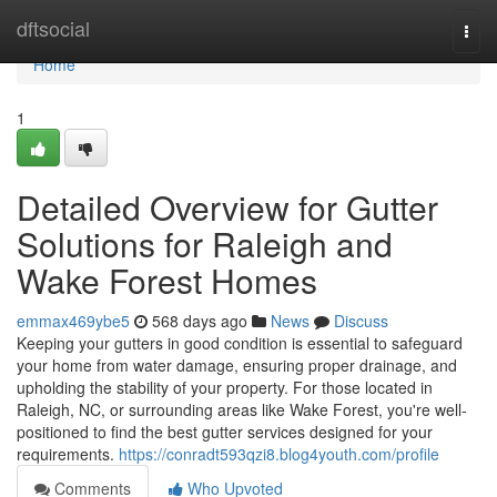
Home
dftsocial
Togg
navi
Home
1
Detailed Overview for Gutter
Solutions for Raleigh and
Wake Forest Homes
emmax469ybe5
568 days ago
News
Discuss
Keeping your gutters in good condition is essential to safeguard
your home from water damage, ensuring proper drainage, and
upholding the stability of your property. For those located in
Raleigh, NC, or surrounding areas like Wake Forest, you're well-
positioned to find the best gutter services designed for your
requirements.
https://conradt593qzi8.blog4youth.com/profile
Comments
Who Upvoted