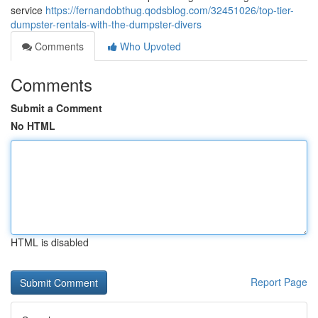
service
https://fernandobthug.qodsblog.com/32451026/top-tier-
dumpster-rentals-with-the-dumpster-divers
Comments
Who Upvoted
Comments
Submit a Comment
No HTML
HTML is disabled
Report Page