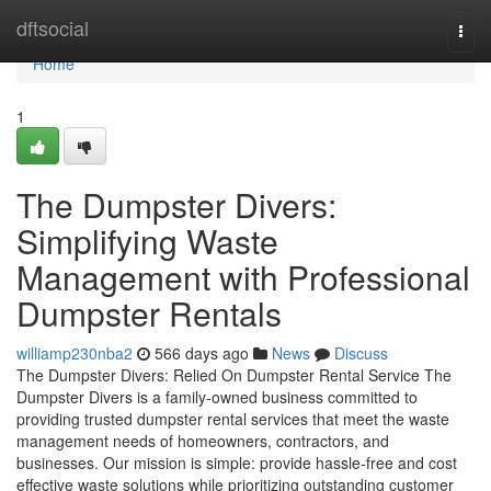
Home
dftsocial
Togg
navi
Home
1
The Dumpster Divers:
Simplifying Waste
Management with Professional
Dumpster Rentals
williamp230nba2
566 days ago
News
Discuss
The Dumpster Divers: Relied On Dumpster Rental Service The
Dumpster Divers is a family-owned business committed to
providing trusted dumpster rental services that meet the waste
management needs of homeowners, contractors, and
businesses. Our mission is simple: provide hassle-free and cost
effective waste solutions while prioritizing outstanding customer