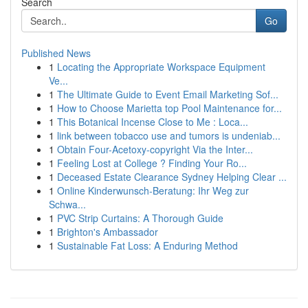
Search
Go
Published News
1
Locating the Appropriate Workspace Equipment
Ve...
1
The Ultimate Guide to Event Email Marketing Sof...
1
How to Choose Marietta top Pool Maintenance for...
1
This Botanical Incense Close to Me : Loca...
1
link between tobacco use and tumors is undeniab...
1
Obtain Four-Acetoxy-copyright Via the Inter...
1
Feeling Lost at College ? Finding Your Ro...
1
Deceased Estate Clearance Sydney Helping Clear ...
1
Online Kinderwunsch-Beratung: Ihr Weg zur
Schwa...
1
PVC Strip Curtains: A Thorough Guide
1
Brighton's Ambassador
1
Sustainable Fat Loss: A Enduring Method