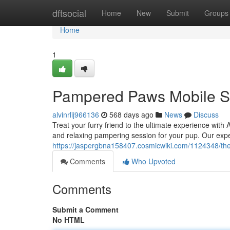
Home
dftsocial
Home
New
Submit
Groups
Home
1
Pampered Paws Mobile S
alvinrlij966136
568 days ago
News
Discuss
Treat your furry friend to the ultimate experience with
and relaxing pampering session for your pup. Our ex
https://jaspergbna158407.cosmicwiki.com/1124348/th
Comments
Who Upvoted
Comments
Submit a Comment
No HTML