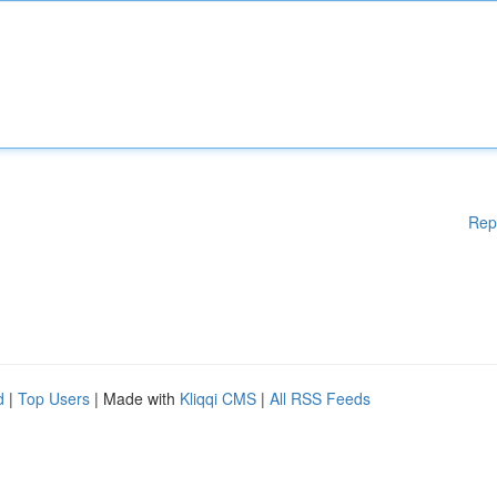
Rep
d
|
Top Users
| Made with
Kliqqi CMS
|
All RSS Feeds