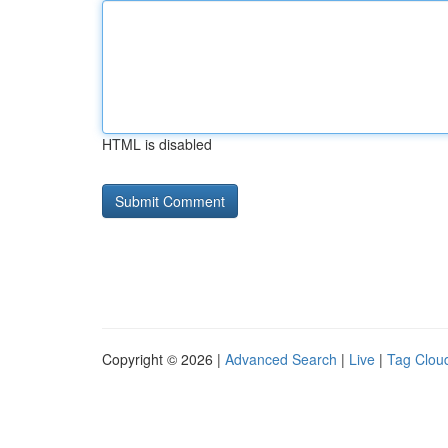
HTML is disabled
Copyright © 2026 |
Advanced Search
|
Live
|
Tag Clou