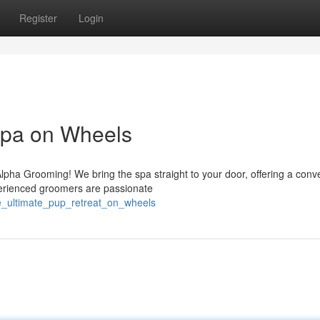
Register
Login
pa on Wheels
 Alpha Grooming! We bring the spa straight to your door, offering a conv
perienced groomers are passionate
e_ultimate_pup_retreat_on_wheels