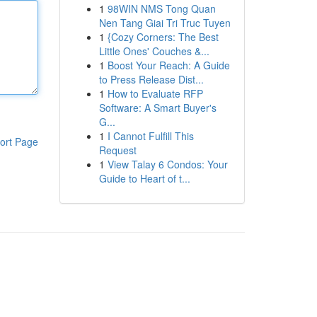
1
98WIN NMS Tong Quan
Nen Tang Giai Tri Truc Tuyen
1
{Cozy Corners: The Best
Little Ones' Couches &...
1
Boost Your Reach: A Guide
to Press Release Dist...
1
How to Evaluate RFP
Software: A Smart Buyer's
G...
1
I Cannot Fulfill This
ort Page
Request
1
View Talay 6 Condos: Your
Guide to Heart of t...