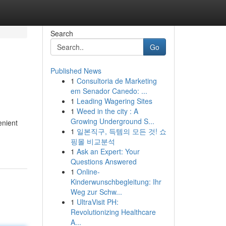
Search
Go
Published News
1
Consultoria de Marketing
em Senador Canedo: ...
1
Leading Wagering Sites
1
Weed in the city : A
Growing Underground S...
enient
1
일본직구, 득템의 모든 것! 쇼
핑몰 비교분석
1
Ask an Expert: Your
Questions Answered
1
Online-
Kinderwunschbegleitung: Ihr
Weg zur Schw...
1
UltraVisit PH:
Revolutionizing Healthcare
A...