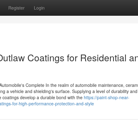
Register
Login
Outlaw Coatings for Residential a
utomobile's Complete In the realm of automobile maintenance, ceram
ng a vehicle and shielding's surface. Supplying a level of durability and
e coatings develop a durable bond with the
https://paint-shop-near-
ings-for-high-performance-protection-and-style