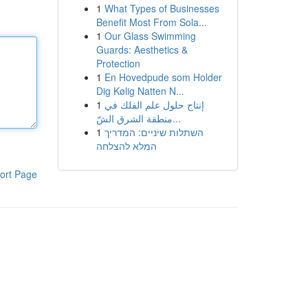
1
What Types of Businesses
Benefit Most From Sola...
1
Our Glass Swimming
Guards: Aesthetics &
Protection
1
En Hovedpude som Holder
Dig Kølig Natten N...
1
إنتاج حلول علم الفلك في
منطقة الشرق الشّ...
1
השתלות שיניים: המדריך
המלא להצלחה
ort Page