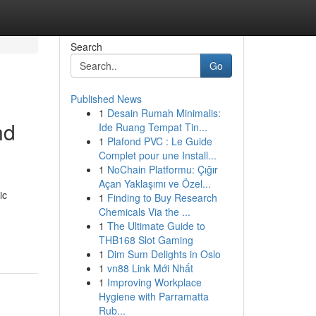
Search
Go
Published News
1
Desain Rumah Minimalis:
nd
Ide Ruang Tempat Tin...
1
Plafond PVC : Le Guide
Complet pour une Install...
1
NoChain Platformu: Çığır
Açan Yaklaşımı ve Özel...
ic
1
Finding to Buy Research
Chemicals Via the ...
1
The Ultimate Guide to
THB168 Slot Gaming
1
Dim Sum Delights in Oslo
1
vn88 Link Mới Nhất
1
Improving Workplace
Hygiene with Parramatta
Rub...