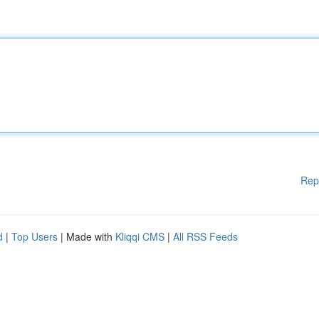
Rep
d
|
Top Users
| Made with
Kliqqi CMS
|
All RSS Feeds