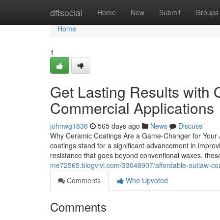
Home
dftsocial
Home
New
Submit
Groups
Home
1
Get Lasting Results with 
Commercial Applications
johnwg1838
565 days ago
News
Discuss
Why Ceramic Coatings Are a Game-Changer for Your A
coatings stand for a significant advancement in improvi
resistance that goes beyond conventional waxes, thes
me72565.blogvivi.com/33048907/affordable-outlaw-coat
Comments
Who Upvoted
Comments