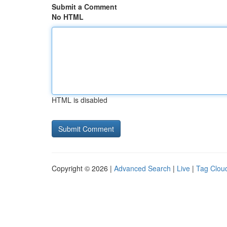
Submit a Comment
No HTML
HTML is disabled
Copyright © 2026 |
Advanced Search
|
Live
|
Tag Clou