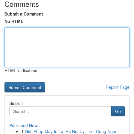
Comments
Submit a Comment
No HTML
HTML is disabled
Report Page
Search
Go
Published News
1
Giải Pháp Máy In Tại Hà Nội Uy Tín - Công Ngọc