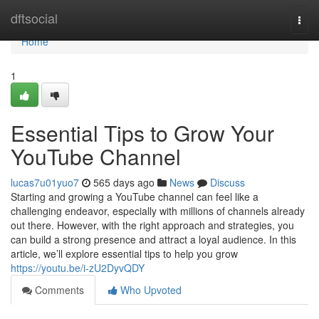
Home
dftsocial
Togg
navi
Home
1
Essential Tips to Grow Your
YouTube Channel
lucas7u01yuo7
565 days ago
News
Discuss
Starting and growing a YouTube channel can feel like a
challenging endeavor, especially with millions of channels already
out there. However, with the right approach and strategies, you
can build a strong presence and attract a loyal audience. In this
article, we’ll explore essential tips to help you grow
https://youtu.be/i-zU2DyvQDY
Comments
Who Upvoted