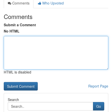
Comments
Who Upvoted
Comments
Submit a Comment
No HTML
HTML is disabled
Report Page
Search
Go