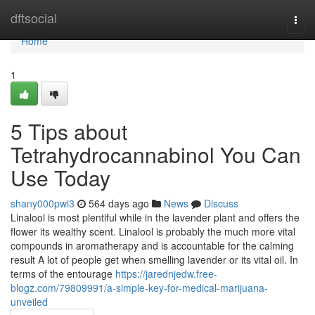
Home
dftsocial
Togg
navi
Home
1
5 Tips about
Tetrahydrocannabinol You Can
Use Today
shany000pwi3
564 days ago
News
Discuss
Linalool is most plentiful while in the lavender plant and offers the
flower its wealthy scent. Linalool is probably the much more vital
compounds in aromatherapy and is accountable for the calming
result A lot of people get when smelling lavender or its vital oil. In
terms of the entourage
https://jarednjedw.free-
blogz.com/79809991/a-simple-key-for-medical-marijuana-
unveiled